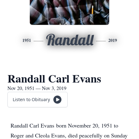
Randall
1951
2019
Randall Carl Evans
Nov 20, 1951 — Nov 3, 2019
Listen to Obituary
Randall Carl Evans born November 20, 1951 to
Roger and Cleola Evans, died peacefully on Sunday