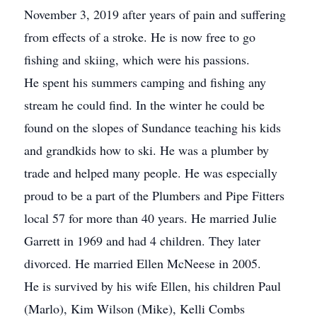
November 3, 2019 after years of pain and suffering
from effects of a stroke. He is now free to go
fishing and skiing, which were his passions.
He spent his summers camping and fishing any
stream he could find. In the winter he could be
found on the slopes of Sundance teaching his kids
and grandkids how to ski. He was a plumber by
trade and helped many people. He was especially
proud to be a part of the Plumbers and Pipe Fitters
local 57 for more than 40 years. He married Julie
Garrett in 1969 and had 4 children. They later
divorced. He married Ellen McNeese in 2005.
He is survived by his wife Ellen, his children Paul
(Marlo), Kim Wilson (Mike), Kelli Combs