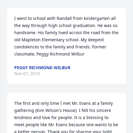
I went to school with Randall from kindergarten all 
the way through high school graduation. He was so 
handsome. His family lived across the road from the 
old Mapleton Elementary school. My deepest 
condolences to the family and friends. Former 
classmate, Peggy Richmond Wilbur
PEGGY RICHMOND WILBUR
Nov 07, 2019
The first and only time I met Mr. Evans at a family 
gathering (Kim Wilson's House)  I felt his sincere 
kindness and love for people. It is a blessing to 
meet people like Mr. Evans because one wants to be 
a better person. Thank you for sharing your light 