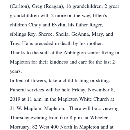
(Carlton), Greg (Reagan), 16 grandchildren, 2 great
grandchildren with 2 more on the way, Ellen’s
children Cindy and Evylin, his father Roger,
siblings Roy, Sheree, Sheila, GeAnna, Mary, and
Troy. He is preceded in death by his mother.
Thanks to the staff at the Abbington senior living in
Mapleton for their kindness and care for the last 2
years.
In lieu of flowers, take a child fishing or skiing.
Funeral services will be held Friday, November 8,
2019 at 11 a.m. in the Mapleton White Church at
31 W. Maple in Mapleton. There will be a viewing
Thursday evening from 6 to 8 p.m. at Wheeler
Mortuary, 82 West 400 North in Mapleton and at