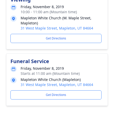
Friday, November 8, 2019
10:00 - 11:00 am (Mountain time)
Mapleton White Church (W. Maple Street,
Mapleton)
31 West Maple Street, Mapleton, UT 84664
Get Directions
Funeral Service
Friday, November 8, 2019
Starts at 11:00 am (Mountain time)
Mapleton White Church (Mapleton)
31 West Maple Street, Mapleton, UT 84664
Get Directions