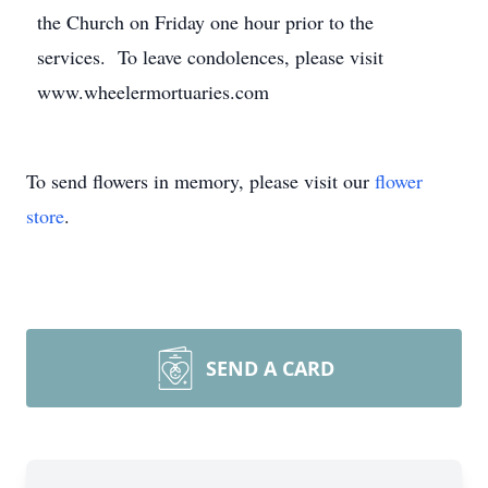
the Church on Friday one hour prior to the
services. To leave condolences, please visit
www.wheelermortuaries.com
To send flowers in memory, please visit our
flower
store
.
SEND A CARD