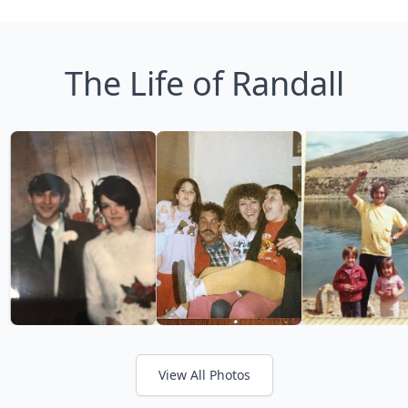
The Life of Randall
View All Photos