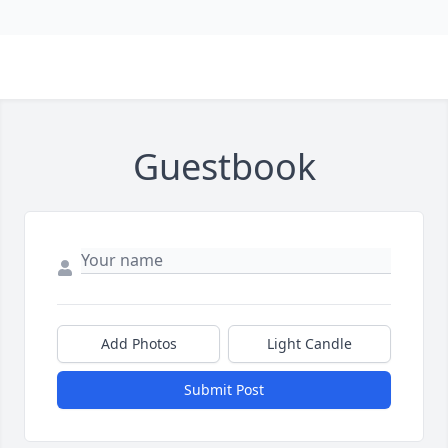
Guestbook
Add Photos
Light Candle
Submit Post