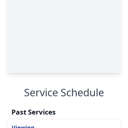
Service Schedule
Past Services
Viewing