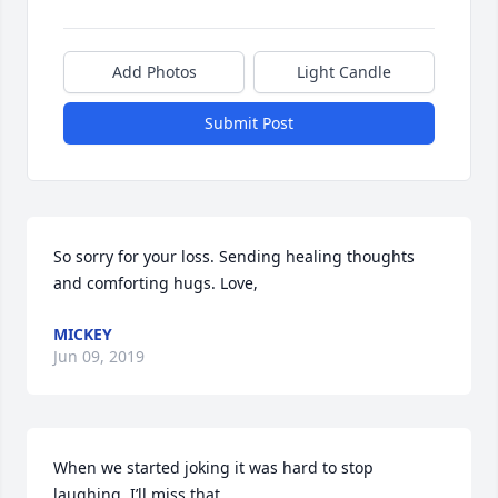
Add Photos
Light Candle
Submit Post
So sorry for your loss. Sending healing thoughts 
and comforting hugs. Love,
MICKEY
Jun 09, 2019
When we started joking it was hard to stop 
laughing. I’ll miss that.