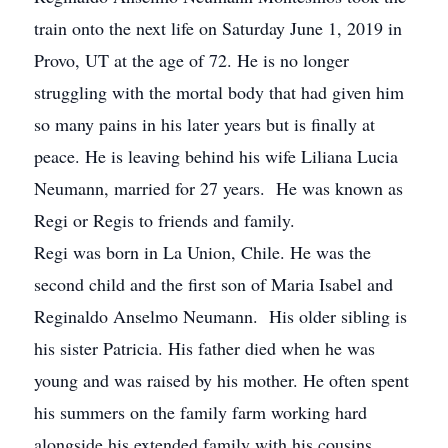
train onto the next life on Saturday June 1, 2019 in
Provo, UT at the age of 72. He is no longer
struggling with the mortal body that had given him
so many pains in his later years but is finally at
peace. He is leaving behind his wife Liliana Lucia
Neumann, married for 27 years. He was known as
Regi or Regis to friends and family.
Regi was born in La Union, Chile. He was the
second child and the first son of Maria Isabel and
Reginaldo Anselmo Neumann. His older sibling is
his sister Patricia. His father died when he was
young and was raised by his mother. He often spent
his summers on the family farm working hard
alongside his extended family with his cousins.