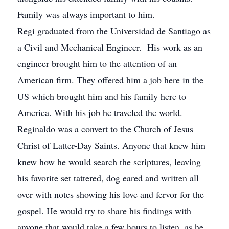
Family was always important to him.
Regi graduated from the Universidad de Santiago as
a Civil and Mechanical Engineer. His work as an
engineer brought him to the attention of an
American firm. They offered him a job here in the
US which brought him and his family here to
America. With his job he traveled the world.
Reginaldo was a convert to the Church of Jesus
Christ of Latter-Day Saints. Anyone that knew him
knew how he would search the scriptures, leaving
his favorite set tattered, dog eared and written all
over with notes showing his love and fervor for the
gospel. He would try to share his findings with
anyone that would take a few hours to listen, as he