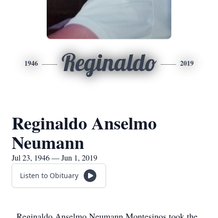
Reginaldo
1946
2019
Reginaldo Anselmo
Neumann
Jul 23, 1946 — Jun 1, 2019
Listen to Obituary
Reginaldo Anselmo Neumann Montesinos took the