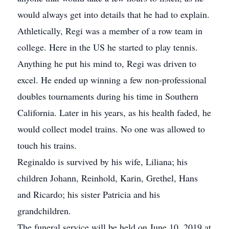
would always get into details that he had to explain.
Athletically, Regi was a member of a row team in
college. Here in the US he started to play tennis.
Anything he put his mind to, Regi was driven to
excel. He ended up winning a few non-professional
doubles tournaments during his time in Southern
California. Later in his years, as his health faded, he
would collect model trains. No one was allowed to
touch his trains.
Reginaldo is survived by his wife, Liliana; his
children Johann, Reinhold, Karin, Grethel, Hans
and Ricardo; his sister Patricia and his
grandchildren.
The funeral service will be held on June 10, 2019 at