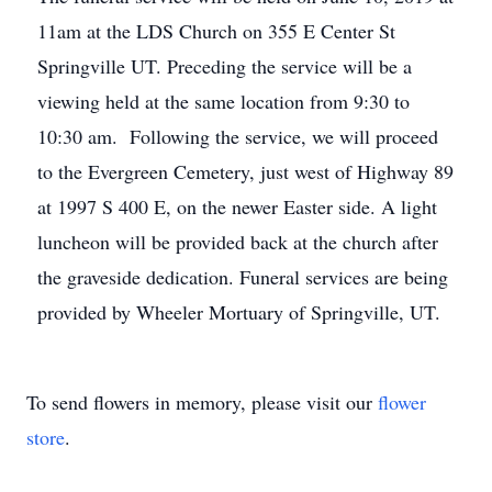
11am at the LDS Church on 355 E Center St
Springville UT. Preceding the service will be a
viewing held at the same location from 9:30 to
10:30 am. Following the service, we will proceed
to the Evergreen Cemetery, just west of Highway 89
at 1997 S 400 E, on the newer Easter side. A light
luncheon will be provided back at the church after
the graveside dedication. Funeral services are being
provided by Wheeler Mortuary of Springville, UT.
To send flowers in memory, please visit our
flower
store
.