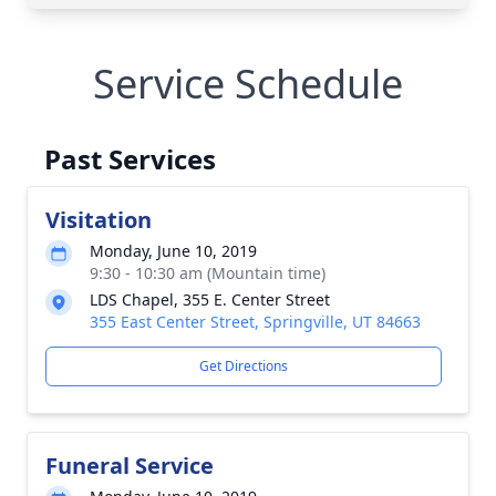
Service Schedule
Past Services
Visitation
Monday, June 10, 2019
9:30 - 10:30 am (Mountain time)
LDS Chapel, 355 E. Center Street
355 East Center Street, Springville, UT 84663
Get Directions
Funeral Service