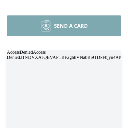
SEND A CARD