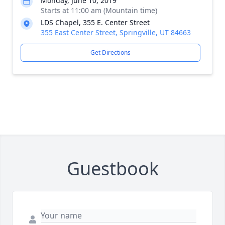
Monday, June 10, 2019
Starts at 11:00 am (Mountain time)
LDS Chapel, 355 E. Center Street
355 East Center Street, Springville, UT 84663
Get Directions
Guestbook