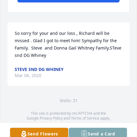
So sorry for your and our loss , Richard will be 
missed . Glad I got to meet him! Sympathy for the 
Family.  Steve  and Donna Gail Whitney Family.STeve 
snd DG Whiney
STEVE SND DG WHINEY
Mar 06, 2020
Visits: 21
This site is protected by reCAPTCHA and the
Google
Privacy Policy
and
Terms of Service
apply.
Service map data ©
OpenStreetMap
contributors
Send Flowers
Send a Card