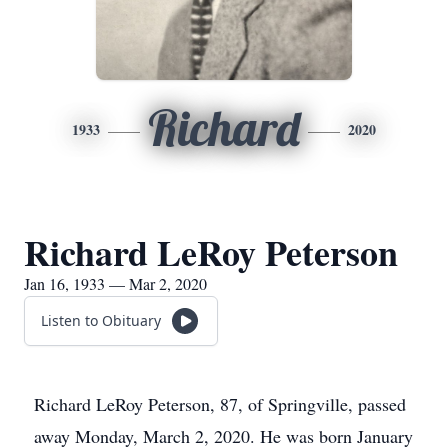
Richard
1933
2020
Richard LeRoy Peterson
Jan 16, 1933 — Mar 2, 2020
Listen to Obituary
Richard LeRoy Peterson, 87, of Springville, passed
away Monday, March 2, 2020. He was born January