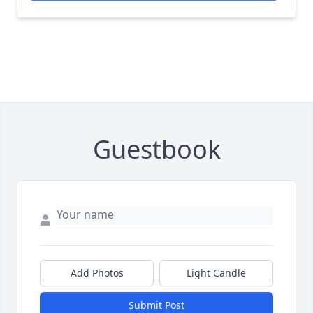
Guestbook
Add Photos
Light Candle
Submit Post