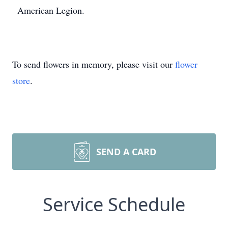
American Legion.
To send flowers in memory, please visit our
flower
store
.
SEND A CARD
Service Schedule