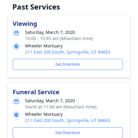
Past Services
Viewing
Saturday, March 7, 2020
10:00 - 10:45 am (Mountain time)
Wheeler Mortuary
211 East 200 South, Springville, UT 84663
Get Directions
Funeral Service
Saturday, March 7, 2020
Starts at 11:00 am (Mountain time)
Wheeler Mortuary
211 East 200 South, Springville, UT 84663
Get Directions