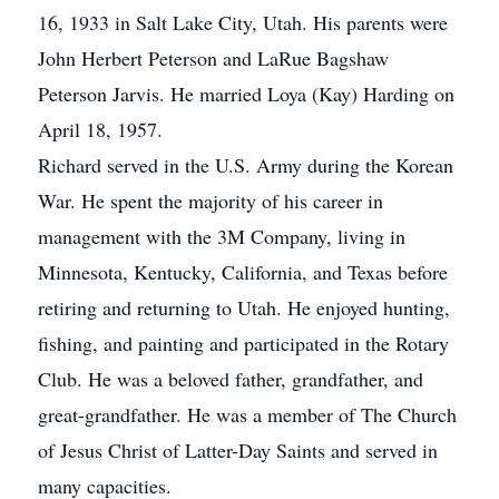
16, 1933 in Salt Lake City, Utah. His parents were
John Herbert Peterson and LaRue Bagshaw
Peterson Jarvis. He married Loya (Kay) Harding on
April 18, 1957.
Richard served in the U.S. Army during the Korean
War. He spent the majority of his career in
management with the 3M Company, living in
Minnesota, Kentucky, California, and Texas before
retiring and returning to Utah. He enjoyed hunting,
fishing, and painting and participated in the Rotary
Club. He was a beloved father, grandfather, and
great-grandfather. He was a member of The Church
of Jesus Christ of Latter-Day Saints and served in
many capacities.