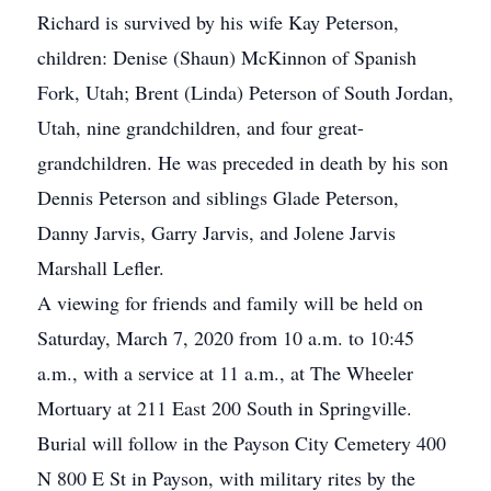
Richard is survived by his wife Kay Peterson,
children: Denise (Shaun) McKinnon of Spanish
Fork, Utah; Brent (Linda) Peterson of South Jordan,
Utah, nine grandchildren, and four great-
grandchildren. He was preceded in death by his son
Dennis Peterson and siblings Glade Peterson,
Danny Jarvis, Garry Jarvis, and Jolene Jarvis
Marshall Lefler.
A viewing for friends and family will be held on
Saturday, March 7, 2020 from 10 a.m. to 10:45
a.m., with a service at 11 a.m., at The Wheeler
Mortuary at 211 East 200 South in Springville.
Burial will follow in the Payson City Cemetery 400
N 800 E St in Payson, with military rites by the