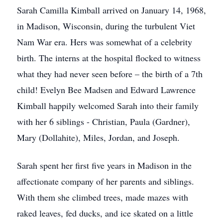
Sarah Camilla Kimball arrived on January 14, 1968,
in Madison, Wisconsin, during the turbulent Viet
Nam War era. Hers was somewhat of a celebrity
birth. The interns at the hospital flocked to witness
what they had never seen before – the birth of a 7th
child! Evelyn Bee Madsen and Edward Lawrence
Kimball happily welcomed Sarah into their family
with her 6 siblings - Christian, Paula (Gardner),
Mary (Dollahite), Miles, Jordan, and Joseph.
Sarah spent her first five years in Madison in the
affectionate company of her parents and siblings.
With them she climbed trees, made mazes with
raked leaves, fed ducks, and ice skated on a little