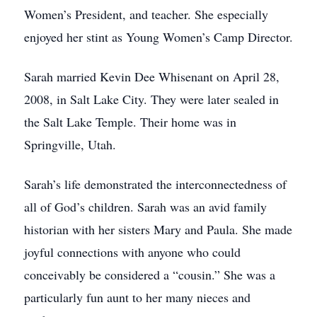
Women’s President, and teacher. She especially
enjoyed her stint as Young Women’s Camp Director.
Sarah married Kevin Dee Whisenant on April 28,
2008, in Salt Lake City. They were later sealed in
the Salt Lake Temple. Their home was in
Springville, Utah.
Sarah’s life demonstrated the interconnectedness of
all of God’s children. Sarah was an avid family
historian with her sisters Mary and Paula. She made
joyful connections with anyone who could
conceivably be considered a “cousin.” She was a
particularly fun aunt to her many nieces and