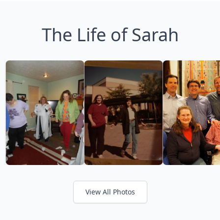
The Life of Sarah
View All Photos