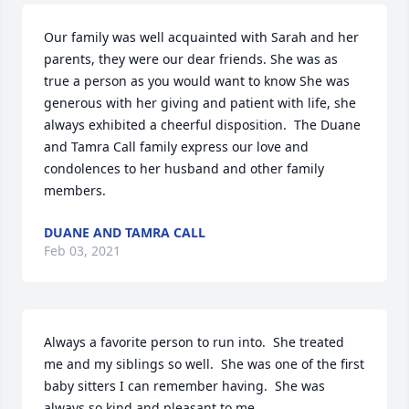
Our family was well acquainted with Sarah and her 
parents, they were our dear friends. She was as 
true a person as you would want to know She was 
generous with her giving and patient with life, she 
always exhibited a cheerful disposition.  The Duane 
and Tamra Call family express our love and 
condolences to her husband and other family 
members.
DUANE AND TAMRA CALL
Feb 03, 2021
Always a favorite person to run into.  She treated 
me and my siblings so well.  She was one of the first 
baby sitters I can remember having.  She was 
always so kind and pleasant to me.