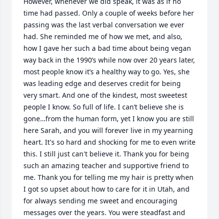
However, whenever we did speak, it was as if no 
time had passed. Only a couple of weeks before her 
passing was the last verbal conversation we ever 
had. She reminded me of how we met, and also, 
how I gave her such a bad time about being vegan 
way back in the 1990’s while now over 20 years later, 
most people know it’s a healthy way to go. Yes, she 
was leading edge and deserves credit for being 
very smart. And one of the kindest, most sweetest 
people I know. So full of life. I can’t believe she is 
gone…from the human form, yet I know you are still 
here Sarah, and you will forever live in my yearning 
heart. It's so hard and shocking for me to even write 
this. I still just can't believe it. Thank you for being 
such an amazing teacher and supportive friend to 
me. Thank you for telling me my hair is pretty when 
I got so upset about how to care for it in Utah, and 
for always sending me sweet and encouraging 
messages over the years. You were steadfast and 