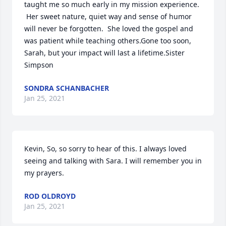
taught me so much early in my mission experience. 
 Her sweet nature, quiet way and sense of humor 
will never be forgotten.  She loved the gospel and 
was patient while teaching others.Gone too soon, 
Sarah, but your impact will last a lifetime.Sister 
Simpson
SONDRA SCHANBACHER
Jan 25, 2021
Kevin, So, so sorry to hear of this. I always loved 
seeing and talking with Sara. I will remember you in 
my prayers.
ROD OLDROYD
Jan 25, 2021