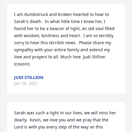
I am dumbstruck and broken hearted to hear to 
Sarah's death.  In what little time I knew her, I 
found her to be a beacon of light, an old soul filled 
with wisdom, kindness and heart.  I am so terribly 
sorry to hear this terrible news.  Please share my 
sympathy with your entire family and extend my 
love and prayers to all. Much love. Judi Stillion 
(cousin)
JUDI STILLION
Jan 28, 2021
Sarah was such a light in our lives, we will miss her 
dearly.  Kevin, we love you and we pray that the 
Lord is with you every step of the way on this 