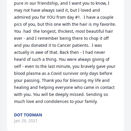
pure in our friendship, and I want you to know, I 
may not have always said it, but I loved and 
admired you for YOU from day #1.  I have a couple 
pics of you, but this one with the hair is my favorite. 
You  had  the longest, thickest, most beautiful hair 
ever - and I remember being there to chop it off 
and you donated it to Cancer patients.  I was 
actually in awe of that. Back then - I had never 
heard of such a thing. You were always giving of 
self - even to the last minute, you bravely gave your 
blood plasma as a Covid survivor only days before 
your passing. Thank you for blessing my life and 
healing and helping everyone who came in contact 
with you. You will be deeply missed. Sending so 
much love and condolences to your family.
DOT TODMAN
Jan 29, 2021