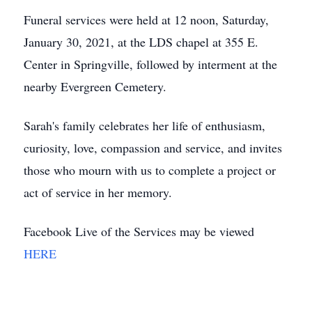
Funeral services were held at 12 noon, Saturday,
January 30, 2021, at the LDS chapel at 355 E.
Center in Springville, followed by interment at the
nearby Evergreen Cemetery.
Sarah's family celebrates her life of enthusiasm,
curiosity, love, compassion and service, and invites
those who mourn with us to complete a project or
act of service in her memory.
Facebook Live of the Services may be viewed
HERE