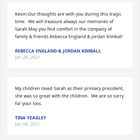
Kevin:Our thoughts are with you during this tragic 
time.  We will treasure always our memories of 
Sarah.May you find comfort in the company of 
family & friends.Rebecca England & Jordan Kimball
REBECCA ENGLAND & JORDAN KIMBALL
Jan 28, 2021
My children loved Sarah as their primary president, 
she was so great with the children.  We are so sorry 
for your loss.
TINA YEAGLEY
Jan 28, 2021