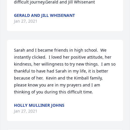
difficult journey.Gerald and Jill Whisenant
GERALD AND JILL WHISENANT
Jan 27, 2021
Sarah and I became friends in high school.  We 
instantly clicked.  I loved her positive attitude, her 
kindness, her willingness to try new things.  I am so 
thankful to have had Sarah in my life, it is better 
because of her.  Kevin and the Kimball family, 
please know you are in my prayers and I am 
thinking of you during this difficult time.
HOLLY MULLINER JOHNS
Jan 27, 2021