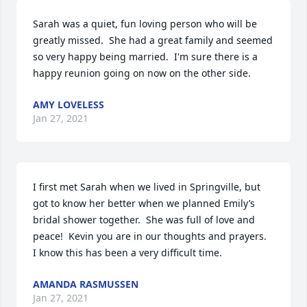
Sarah was a quiet, fun loving person who will be 
greatly missed.  She had a great family and seemed 
so very happy being married.  I'm sure there is a 
happy reunion going on now on the other side.
AMY LOVELESS
Jan 27, 2021
I first met Sarah when we lived in Springville, but 
got to know her better when we planned Emily’s 
bridal shower together.  She was full of love and 
peace!  Kevin you are in our thoughts and prayers.  
I know this has been a very difficult time.
AMANDA RASMUSSEN
Jan 27, 2021