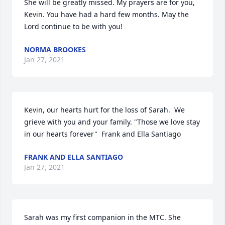
She will be greatly missed. My prayers are for you, 
Kevin. You have had a hard few months. May the 
Lord continue to be with you!
NORMA BROOKES
Jan 27, 2021
Kevin, our hearts hurt for the loss of Sarah.  We 
grieve with you and your family. "Those we love stay 
in our hearts forever"  Frank and Ella Santiago
FRANK AND ELLA SANTIAGO
Jan 27, 2021
Sarah was my first companion in the MTC. She 