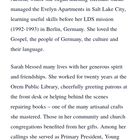
managed the Evelyn Apartments in Salt Lake City,
learning useful skills before her LDS mission
(1992-1993) in Berlin, Germany. She loved the
Gospel, the people of Germany, the culture and
their language.
Sarah blessed many lives with her generous spirit
and friendships. She worked for twenty years at the
Orem Public Library, cheerfully greeting patrons at
the front desk or helping behind the scenes
repairing books – one of the many artisanal crafts
she mastered. Those in her community and church
congregations benefited from her gifts. Among her
callings she served as Primary President, Young