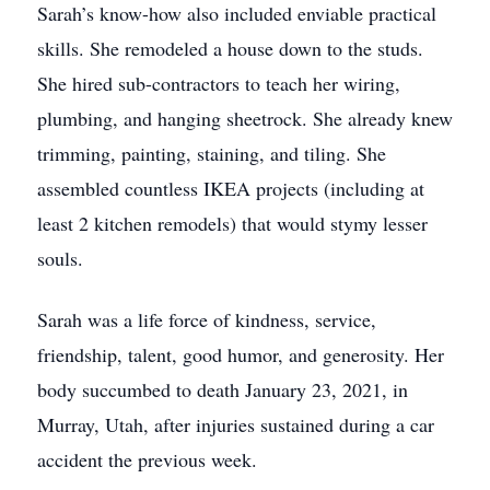
Sarah’s know-how also included enviable practical
skills. She remodeled a house down to the studs.
She hired sub-contractors to teach her wiring,
plumbing, and hanging sheetrock. She already knew
trimming, painting, staining, and tiling. She
assembled countless IKEA projects (including at
least 2 kitchen remodels) that would stymy lesser
souls.
Sarah was a life force of kindness, service,
friendship, talent, good humor, and generosity. Her
body succumbed to death January 23, 2021, in
Murray, Utah, after injuries sustained during a car
accident the previous week.