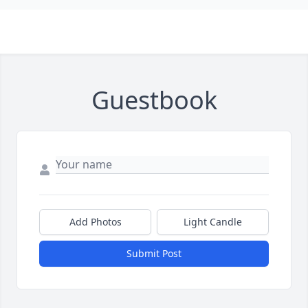
Guestbook
Add Photos
Light Candle
Submit Post