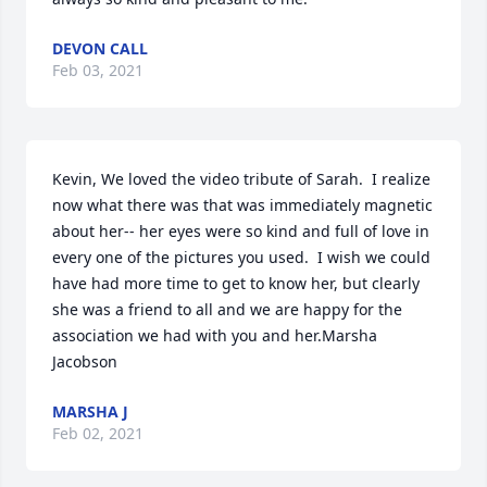
DEVON CALL
Feb 03, 2021
Kevin, We loved the video tribute of Sarah.  I realize 
now what there was that was immediately magnetic 
about her-- her eyes were so kind and full of love in 
every one of the pictures you used.  I wish we could 
have had more time to get to know her, but clearly 
she was a friend to all and we are happy for the 
association we had with you and her.Marsha 
Jacobson
MARSHA J
Feb 02, 2021