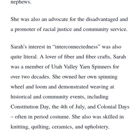
nephews.
She was also an advocate for the disadvantaged and
a promoter of racial justice and community service.
Sarah’s interest in “interconnectedness” was also
quite literal. A lover of fiber and fiber crafts, Sarah
was a member of Utah Valley Yarn Spinners for
over two decades. She owned her own spinning
wheel and loom and demonstrated weaving at
historical and community events, including
Constitution Day, the 4th of July, and Colonial Days
– often in period costume. She also was skilled in
knitting, quilting, ceramics, and upholstery.