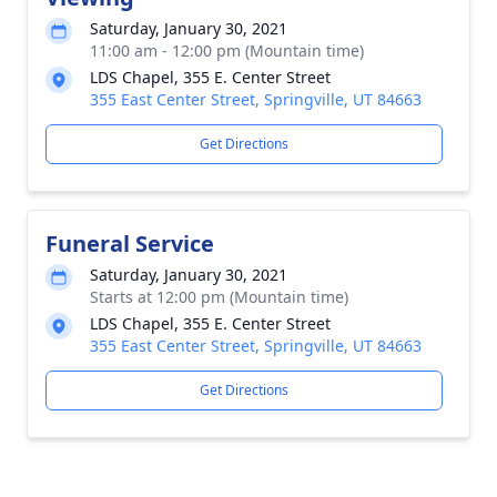
Saturday, January 30, 2021
11:00 am - 12:00 pm (Mountain time)
LDS Chapel, 355 E. Center Street
355 East Center Street, Springville, UT 84663
Get Directions
Funeral Service
Saturday, January 30, 2021
Starts at 12:00 pm (Mountain time)
LDS Chapel, 355 E. Center Street
355 East Center Street, Springville, UT 84663
Get Directions