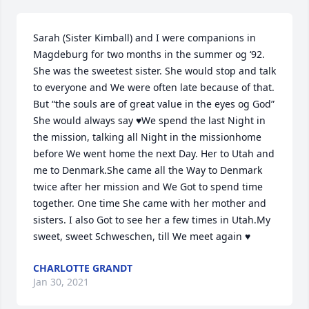
Sarah (Sister Kimball) and I were companions in 
Magdeburg for two months in the summer og ‘92. 
She was the sweetest sister. She would stop and talk 
to everyone and We were often late because of that. 
But “the souls are of great value in the eyes og God” 
She would always say ♥️We spend the last Night in 
the mission, talking all Night in the missionhome 
before We went home the next Day. Her to Utah and 
me to Denmark.She came all the Way to Denmark 
twice after her mission and We Got to spend time 
together. One time She came with her mother and 
sisters. I also Got to see her a few times in Utah.My 
sweet, sweet Schweschen, till We meet again ♥️
CHARLOTTE GRANDT
Jan 30, 2021