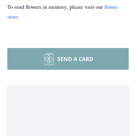
To send flowers in memory, please visit our
flower
store
.
SEND A CARD