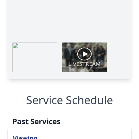
Service Schedule
Past Services
Viewing