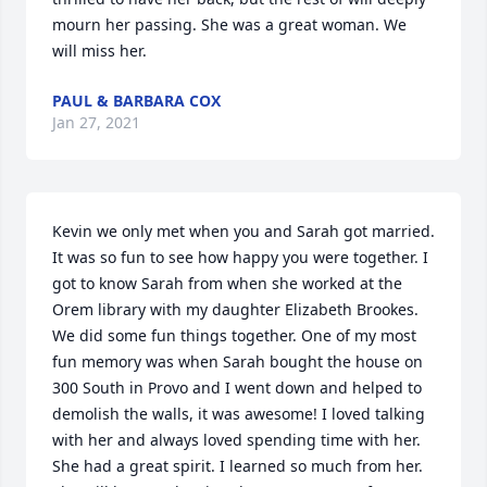
mourn her passing. She was a great woman. We 
will miss her.
PAUL & BARBARA COX
Jan 27, 2021
Kevin we only met when you and Sarah got married. 
It was so fun to see how happy you were together. I 
got to know Sarah from when she worked at the 
Orem library with my daughter Elizabeth Brookes. 
We did some fun things together. One of my most 
fun memory was when Sarah bought the house on 
300 South in Provo and I went down and helped to 
demolish the walls, it was awesome! I loved talking 
with her and always loved spending time with her. 
She had a great spirit. I learned so much from her. 