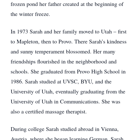
frozen pond her father created at the beginning of
the winter freeze.
In 1973 Sarah and her family moved to Utah – first
to Mapleton, then to Provo. There Sarah’s kindness
and sunny temperament blossomed. Her many
friendships flourished in the neighborhood and
schools. She graduated from Provo High School in
1986. Sarah studied at UVSC, BYU, and the
University of Utah, eventually graduating from the
University of Utah in Communications. She was
also a certified massage therapist.
During college Sarah studied abroad in Vienna,
Austria, where she began learning German. Sarah