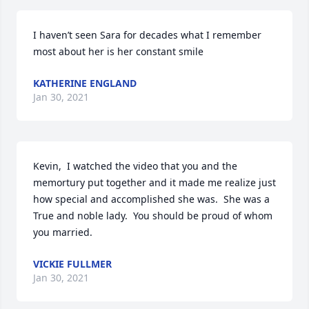
I haven’t seen Sara for decades what I remember 
most about her is her constant smile
KATHERINE ENGLAND
Jan 30, 2021
Kevin,  I watched the video that you and the 
memortury put together and it made me realize just 
how special and accomplished she was.  She was a 
True and noble lady.  You should be proud of whom  
you married.
VICKIE FULLMER
Jan 30, 2021