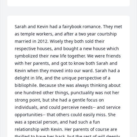
Sarah and Kevin had a fairybook romance. They met 
as temple workers, and after a two year courtship 
married in 2012. Wisely they both sold their 
respective houses, and bought a new house which 
symbolized their new life together. We were friends 
with her parents, and got to know both Sarah and 
Kevin when they moved into our ward. Sarah had a 
delight in life, and the unique perspective of a 
bibliophile. Because she was always thinking about 
one hundred other things, punctuality was not her 
strong point, but she had a gentle focus on 
individuals, and could perceive needs-- and service 
opportunities-- that others could easily miss. She 
was a special person, and had such a fun 
relationship with Kevin. Her parents of course are 
thrilled to have her back, but the rest of will deeply 