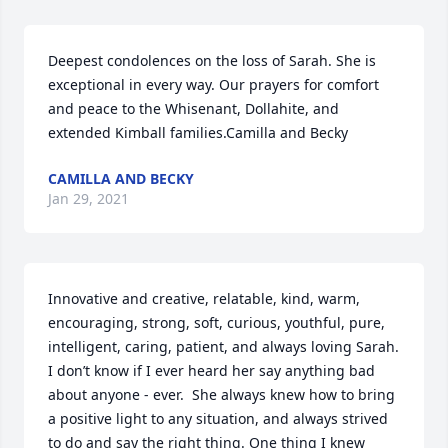
Deepest condolences on the loss of Sarah. She is 
exceptional in every way. Our prayers for comfort 
and peace to the Whisenant, Dollahite, and 
extended Kimball families.Camilla and Becky
CAMILLA AND BECKY
Jan 29, 2021
Innovative and creative, relatable, kind, warm, 
encouraging, strong, soft, curious, youthful, pure, 
intelligent, caring, patient, and always loving Sarah. 
I don’t know if I ever heard her say anything bad 
about anyone - ever.  She always knew how to bring 
a positive light to any situation, and always strived 
to do and say the right thing. One thing I knew 