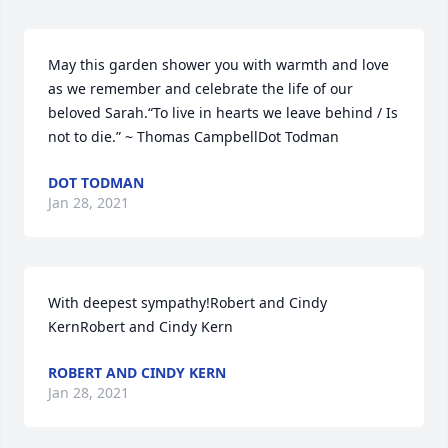
May this garden shower you with warmth and love 
as we remember and celebrate the life of our 
beloved Sarah.“To live in hearts we leave behind / Is 
not to die.” ~ Thomas CampbellDot Todman
DOT TODMAN
Jan 28, 2021
With deepest sympathy!Robert and Cindy 
KernRobert and Cindy Kern
ROBERT AND CINDY KERN
Jan 28, 2021