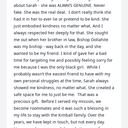
about Sarah - she was ALWAYS GENUINE. Never 
fake. She was the real deal.  I don’t really think she 
had it in her to ever lie or pretend to be kind. She 
just embodied kindness no matter what. And I 
always respected her deeply for that. She sought 
me out when her brother in law, Bishop Dollahite 
was my bishop - way back in the day, and she 
wanted to be my friend. I kind of gave her a bad 
time for targeting me and possibly feeling sorry for 
me because I was the only black girl.  While I 
probably wasn’t the easiest friend to have with my 
own personal struggles at the time, Sarah always 
showed me kindness, no matter what. She created a 
safe space for me to just be me.  That was a 
precious gift.  Before I served my mission, we 
become roommates and it was such a blessing in 
my life to stay with the Kimball family. Over the 
years, we have kept in touch, but not every day. 