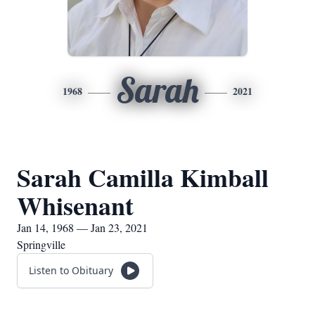
Sarah
1968
2021
Sarah Camilla Kimball
Whisenant
Jan 14, 1968 — Jan 23, 2021
Springville
Listen to Obituary