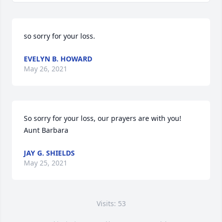
so sorry for your loss.
EVELYN B. HOWARD
May 26, 2021
So sorry for your loss, our prayers are with you! 
Aunt Barbara
JAY G. SHIELDS
May 25, 2021
Visits: 53