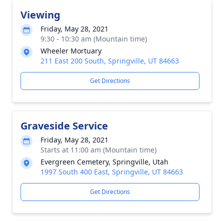
Viewing
Friday, May 28, 2021
9:30 - 10:30 am (Mountain time)
Wheeler Mortuary
211 East 200 South, Springville, UT 84663
Get Directions
Graveside Service
Friday, May 28, 2021
Starts at 11:00 am (Mountain time)
Evergreen Cemetery, Springville, Utah
1997 South 400 East, Springville, UT 84663
Get Directions