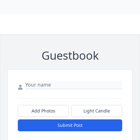
Guestbook
Add Photos
Light Candle
Submit Post