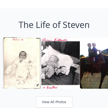
The Life of Steven
View All Photos