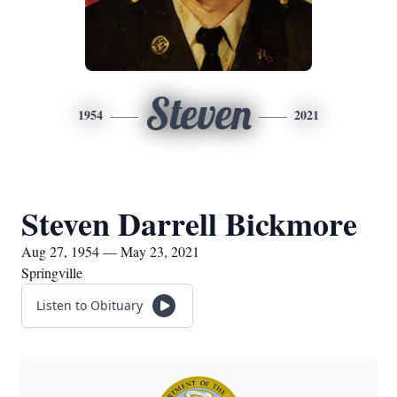
Steven
1954
2021
Steven Darrell Bickmore
Aug 27, 1954 — May 23, 2021
Springville
Listen to Obituary