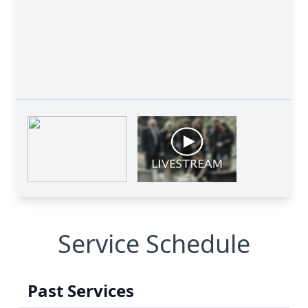
Service Schedule
Past Services