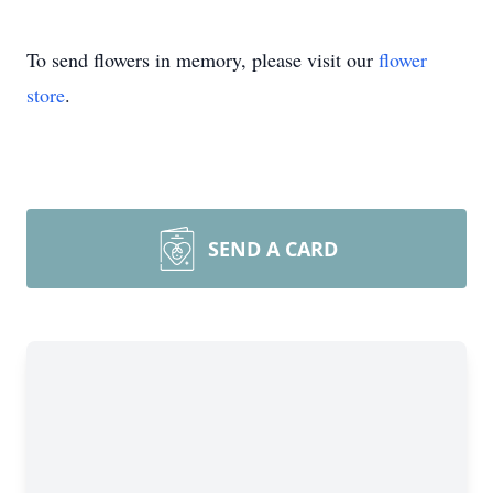
To send flowers in memory, please visit our
flower
store
.
SEND A CARD