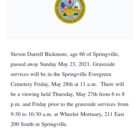
Steven Darrell Bickmore, age 66 of Springville,
passed away Sunday May 23, 2021. Graveside
services will be in the Springville Evergreen
Cemetery Friday, May 28th at 11 a.m. There will
be a viewing held Thursday, May 27th from 6 to 8
p.m. and Friday prior to the graveside services from
9:30 to 10:30 a.m. at Wheeler Mortuary, 211 East
200 South in Springville.