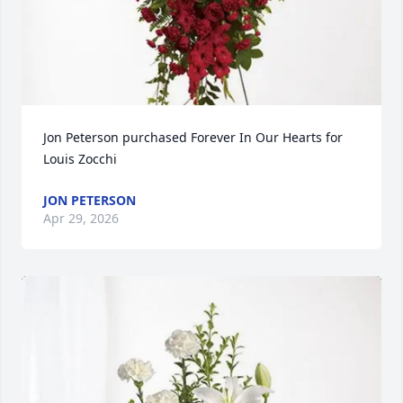
Jon Peterson purchased Forever In Our Hearts for 
Louis Zocchi
JON PETERSON
Apr 29, 2026