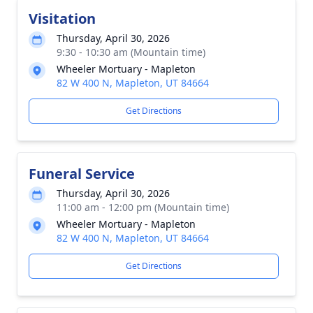
Visitation
Thursday, April 30, 2026
9:30 - 10:30 am (Mountain time)
Wheeler Mortuary - Mapleton
82 W 400 N, Mapleton, UT 84664
Get Directions
Funeral Service
Thursday, April 30, 2026
11:00 am - 12:00 pm (Mountain time)
Wheeler Mortuary - Mapleton
82 W 400 N, Mapleton, UT 84664
Get Directions