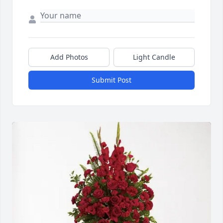
Add Photos
Light Candle
Submit Post