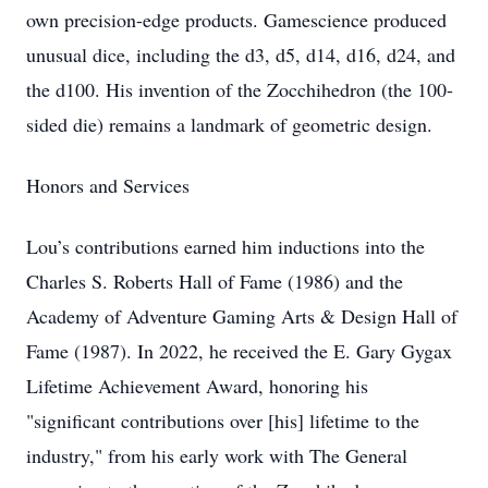
own precision-edge products. Gamescience produced
unusual dice, including the d3, d5, d14, d16, d24, and
the d100. His invention of the Zocchihedron (the 100-
sided die) remains a landmark of geometric design.
Honors and Services
Lou’s contributions earned him inductions into the
Charles S. Roberts Hall of Fame (1986) and the
Academy of Adventure Gaming Arts & Design Hall of
Fame (1987). In 2022, he received the E. Gary Gygax
Lifetime Achievement Award, honoring his
"significant contributions over [his] lifetime to the
industry," from his early work with The General