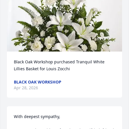
Black Oak Workshop purchased Tranquil White 
Lillies Basket for Louis Zocchi
BLACK OAK WORKSHOP
Apr 28, 2026
With deepest sympathy, 
