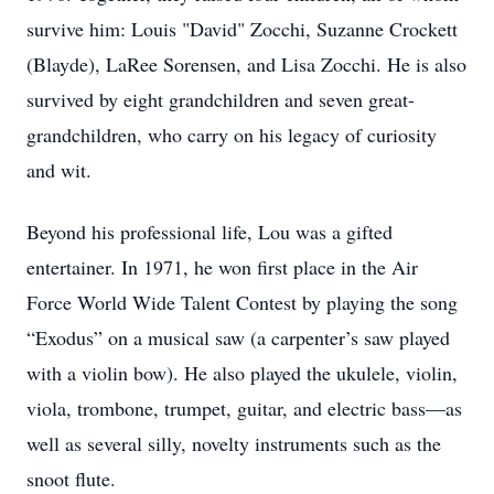
survive him: Louis "David" Zocchi, Suzanne Crockett
(Blayde), LaRee Sorensen, and Lisa Zocchi. He is also
survived by eight grandchildren and seven great-
grandchildren, who carry on his legacy of curiosity
and wit.
Beyond his professional life, Lou was a gifted
entertainer. In 1971, he won first place in the Air
Force World Wide Talent Contest by playing the song
“Exodus” on a musical saw (a carpenter’s saw played
with a violin bow). He also played the ukulele, violin,
viola, trombone, trumpet, guitar, and electric bass—as
well as several silly, novelty instruments such as the
snoot flute.