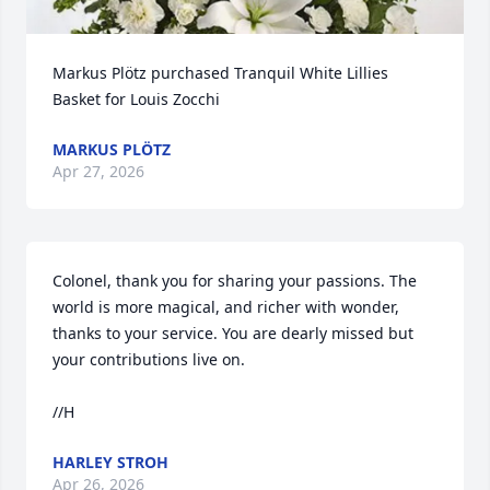
Markus Plötz purchased Tranquil White Lillies 
Basket for Louis Zocchi
MARKUS PLÖTZ
Apr 27, 2026
Colonel, thank you for sharing your passions. The 
world is more magical, and richer with wonder, 
thanks to your service. You are dearly missed but 
your contributions live on. 

//H
HARLEY STROH
Apr 26, 2026