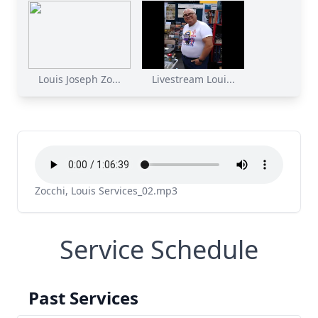
Louis Joseph Zo...
Livestream Loui...
Zocchi, Louis Services_02.mp3
Service Schedule
Past Services