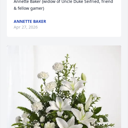
Annette Baker (widow of Uncle Duke Seifried, friend 
& fellow gamer)
ANNETTE BAKER
Apr 27, 2026