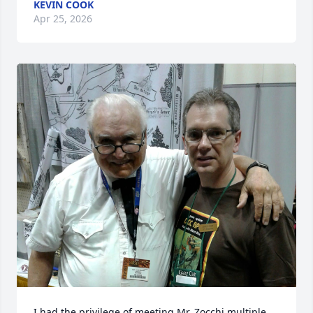
KEVIN COOK
Apr 25, 2026
I had the privilege of meeting Mr. Zocchi multiple 