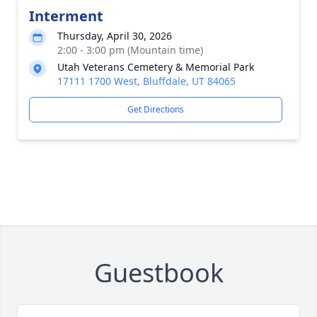
Interment
Thursday, April 30, 2026
2:00 - 3:00 pm (Mountain time)
Utah Veterans Cemetery & Memorial Park
17111 1700 West, Bluffdale, UT 84065
Get Directions
Guestbook