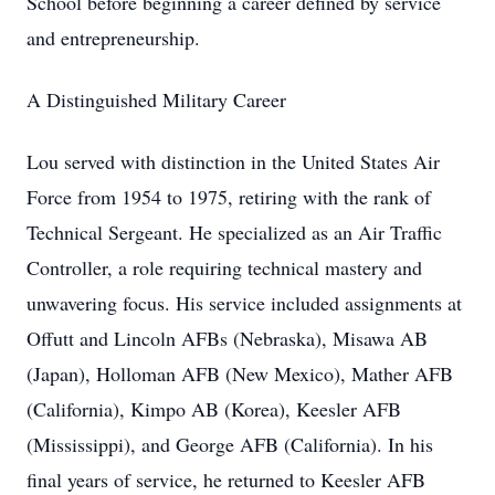
School before beginning a career defined by service
and entrepreneurship.
A Distinguished Military Career
Lou served with distinction in the United States Air
Force from 1954 to 1975, retiring with the rank of
Technical Sergeant. He specialized as an Air Traffic
Controller, a role requiring technical mastery and
unwavering focus. His service included assignments at
Offutt and Lincoln AFBs (Nebraska), Misawa AB
(Japan), Holloman AFB (New Mexico), Mather AFB
(California), Kimpo AB (Korea), Keesler AFB
(Mississippi), and George AFB (California). In his
final years of service, he returned to Keesler AFB