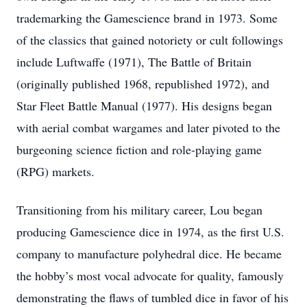
trademarking the Gamescience brand in 1973. Some
of the classics that gained notoriety or cult followings
include Luftwaffe (1971), The Battle of Britain
(originally published 1968, republished 1972), and
Star Fleet Battle Manual (1977). His designs began
with aerial combat wargames and later pivoted to the
burgeoning science fiction and role-playing game
(RPG) markets.
Transitioning from his military career, Lou began
producing Gamescience dice in 1974, as the first U.S.
company to manufacture polyhedral dice. He became
the hobby’s most vocal advocate for quality, famously
demonstrating the flaws of tumbled dice in favor of his