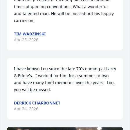
times at gaming conventions. What a wonderful 
and talented man. He will be missed but his legacy 
carries on.
TIM WADZINSKI
Apr 25, 2026
I have known Lou since the late 70's gaming at Larry 
& Eddie's.  I worked for him for a summer or two 
and have many fond memories over the years.  Lou, 
you will be missed.
DERRICK CHARBONNET
Apr 24, 2026