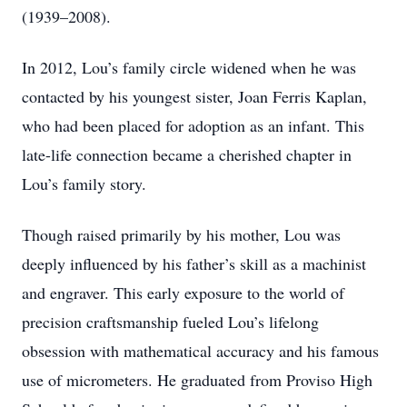
(1939–2008).
In 2012, Lou’s family circle widened when he was
contacted by his youngest sister, Joan Ferris Kaplan,
who had been placed for adoption as an infant. This
late-life connection became a cherished chapter in
Lou’s family story.
Though raised primarily by his mother, Lou was
deeply influenced by his father’s skill as a machinist
and engraver. This early exposure to the world of
precision craftsmanship fueled Lou’s lifelong
obsession with mathematical accuracy and his famous
use of micrometers. He graduated from Proviso High