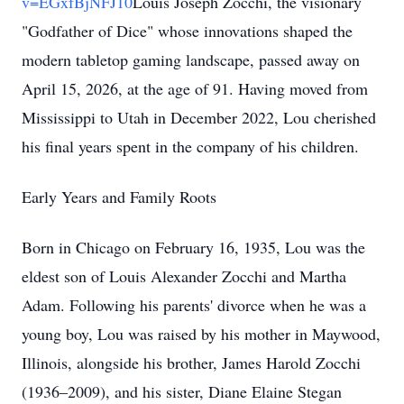
v=EGxfBjNFJ10
Louis Joseph Zocchi, the visionary
"Godfather of Dice" whose innovations shaped the
modern tabletop gaming landscape, passed away on
April 15, 2026, at the age of 91. Having moved from
Mississippi to Utah in December 2022, Lou cherished
his final years spent in the company of his children.
Early Years and Family Roots
Born in Chicago on February 16, 1935, Lou was the
eldest son of Louis Alexander Zocchi and Martha
Adam. Following his parents' divorce when he was a
young boy, Lou was raised by his mother in Maywood,
Illinois, alongside his brother, James Harold Zocchi
(1936–2009), and his sister, Diane Elaine Stegan