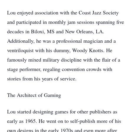
Lou enjoyed association with the Coast Jazz Society
and participated in monthly jam sessions spanning five
decades in Biloxi, MS and New Orleans, LA.
Additionally, he was a professional magician and a
ventriloquist with his dummy, Woody Knotts. He
famously mixed military discipline with the flair of a
stage performer, regaling convention crowds with
stories from his years of service.
The Architect of Gaming
Lou started designing games for other publishers as
early as 1965. He went on to self-publish more of his
own designs in the early 1970s and even more after