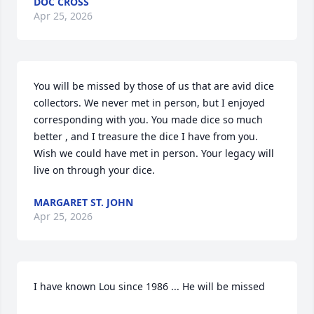
DOC CROSS
Apr 25, 2026
You will be missed by those of us that are avid dice 
collectors. We never met in person, but I enjoyed 
corresponding with you. You made dice so much  
better , and I treasure the dice I have from you. 
Wish we could have met in person. Your legacy will 
live on through your dice.
MARGARET ST. JOHN
Apr 25, 2026
I have known Lou since 1986 ... He will be missed