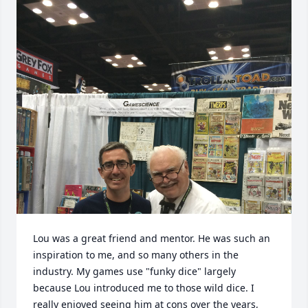
Lou was a great friend and mentor. He was such an 
inspiration to me, and so many others in the 
industry. My games use "funky dice" largely 
because Lou introduced me to those wild dice. I 
really enjoyed seeing him at cons over the years, 