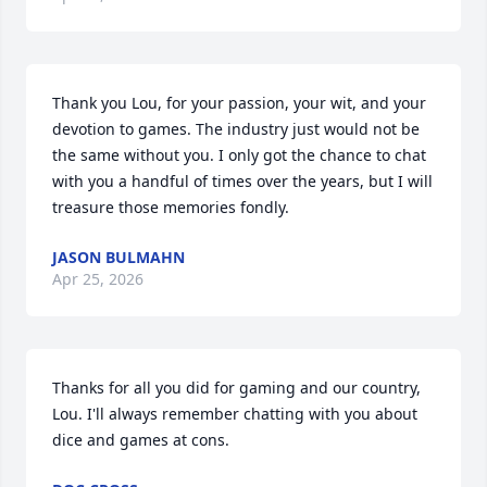
Thank you Lou, for your passion, your wit, and your 
devotion to games. The industry just would not be 
the same without you. I only got the chance to chat 
with you a handful of times over the years, but I will 
treasure those memories fondly.
JASON BULMAHN
Apr 25, 2026
Thanks for all you did for gaming and our country, 
Lou. I'll always remember chatting with you about 
dice and games at cons.