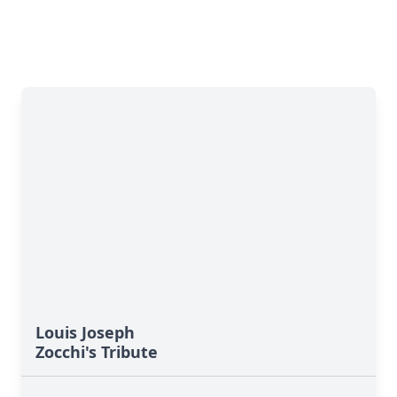
Louis Joseph
Zocchi's Tribute