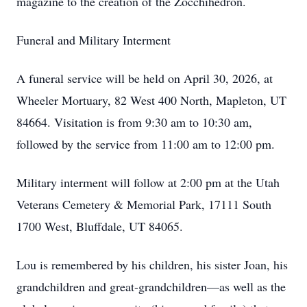
magazine to the creation of the Zocchihedron.
Funeral and Military Interment
A funeral service will be held on April 30, 2026, at
Wheeler Mortuary, 82 West 400 North, Mapleton, UT
84664. Visitation is from 9:30 am to 10:30 am,
followed by the service from 11:00 am to 12:00 pm.
Military interment will follow at 2:00 pm at the Utah
Veterans Cemetery & Memorial Park, 17111 South
1700 West, Bluffdale, UT 84065.
Lou is remembered by his children, his sister Joan, his
grandchildren and great-grandchildren—as well as the