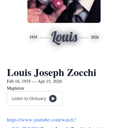
Louis
1935
2026
Louis Joseph Zocchi
Feb 16, 1935 — Apr 15, 2026
Mapleton
Listen to Obituary
https://www.youtube.com/watch?