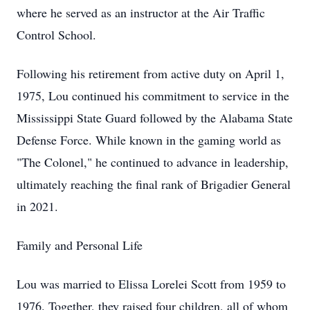
where he served as an instructor at the Air Traffic
Control School.
Following his retirement from active duty on April 1,
1975, Lou continued his commitment to service in the
Mississippi State Guard followed by the Alabama State
Defense Force. While known in the gaming world as
"The Colonel," he continued to advance in leadership,
ultimately reaching the final rank of Brigadier General
in 2021.
Family and Personal Life
Lou was married to Elissa Lorelei Scott from 1959 to
1976. Together, they raised four children, all of whom