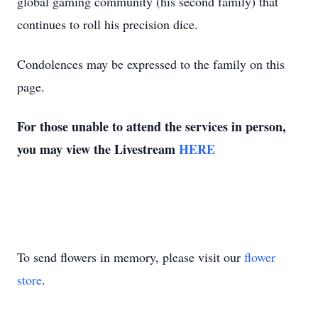
global gaming community (his second family) that
continues to roll his precision dice.
Condolences may be expressed to the family on this
page.
For those unable to attend the services in person,
you may view the Livestream
HERE
To send flowers in memory, please visit our
flower
store
.